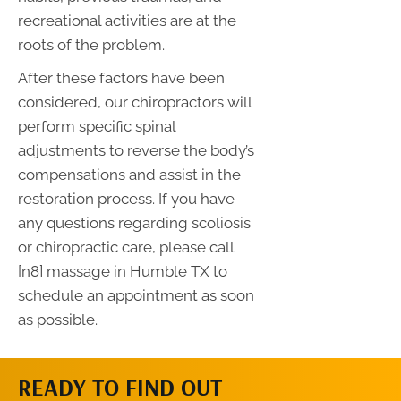
recreational activities are at the
roots of the problem.
After these factors have been
considered, our chiropractors will
perform specific spinal
adjustments to reverse the body’s
compensations and assist in the
restoration process. If you have
any questions regarding scoliosis
or chiropractic care, please call
[n8] massage in Humble TX to
schedule an appointment as soon
as possible.
READY TO FIND OUT