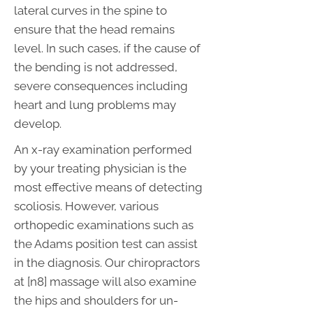
lateral curves in the spine to
ensure that the head remains
level. In such cases, if the cause of
the bending is not addressed,
severe consequences including
heart and lung problems may
develop.
An x-ray examination performed
by your treating physician is the
most effective means of detecting
scoliosis. However, various
orthopedic examinations such as
the Adams position test can assist
in the diagnosis. Our chiropractors
at [n8] massage will also examine
the hips and shoulders for un-