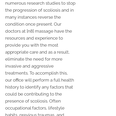
numerous research studies to stop
the progression of scoliosis and in
many instances reverse the
condition once present. Our
doctors at [n8] massage have the
resources and experience to
provide you with the most
appropriate care and as a result,
eliminate the need for more
invasive and aggressive
treatments. To accomplish this,
our office will perform a full health
history to identify any factors that
could be contributing to the
presence of scoliosis. Often
occupational factors, lifestyle
habits, previous traumas, and