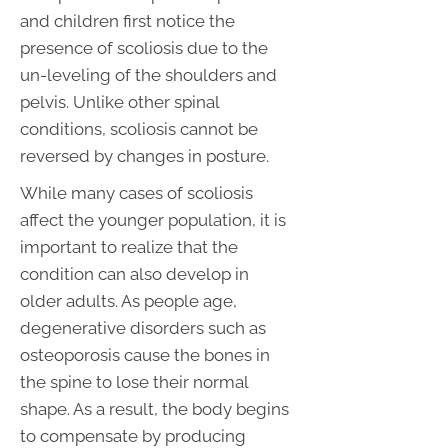
and children first notice the
presence of scoliosis due to the
un-leveling of the shoulders and
pelvis. Unlike other spinal
conditions, scoliosis cannot be
reversed by changes in posture.
While many cases of scoliosis
affect the younger population, it is
important to realize that the
condition can also develop in
older adults. As people age,
degenerative disorders such as
osteoporosis cause the bones in
the spine to lose their normal
shape. As a result, the body begins
to compensate by producing