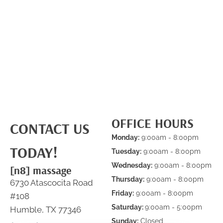
OFFICE HOURS
CONTACT US
Monday:
9:00am - 8:00pm
TODAY!
Tuesday:
9:00am - 8:00pm
Wednesday:
9:00am - 8:00pm
[n8] massage
Thursday:
9:00am - 8:00pm
6730 Atascocita Road
Friday:
9:00am - 8:00pm
#108
Saturday:
9:00am - 5:00pm
Humble, TX 77346
Sunday:
Closed