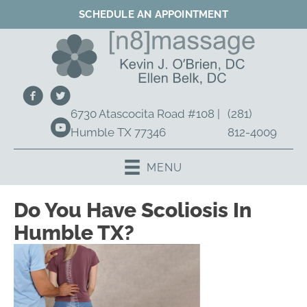
SCHEDULE AN APPOINTMENT
6730 Atascocita Road #108 |
(281)
Humble TX 77346
812-4009
MENU
Do You Have Scoliosis In
Humble TX?