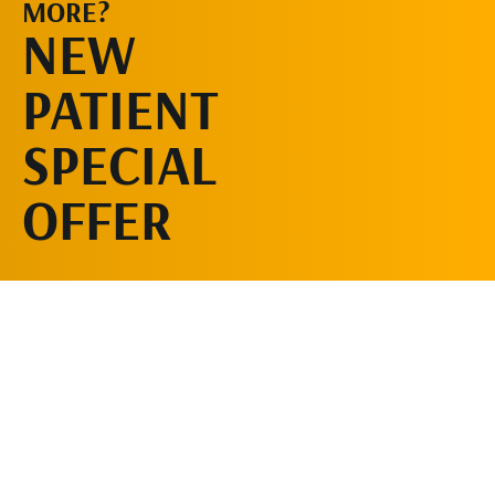
MORE?
SCHEDULE AN
NEW
APPOINTMENT
PATIENT
SPECIAL
OFFER