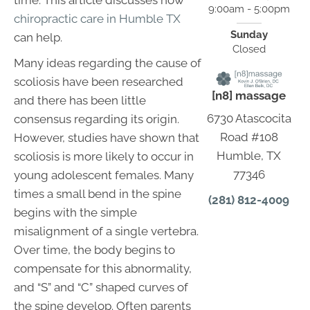
time. This article discusses how
9:00am - 5:00pm
chiropractic care in Humble TX
Sunday
can help.
Closed
Many ideas regarding the cause of
scoliosis have been researched
[n8] massage
and there has been little
6730 Atascocita
consensus regarding its origin.
Road #108
However, studies have shown that
Humble, TX
scoliosis is more likely to occur in
77346
young adolescent females. Many
times a small bend in the spine
(281) 812-4009
begins with the simple
misalignment of a single vertebra.
Over time, the body begins to
compensate for this abnormality,
and “S” and “C” shaped curves of
the spine develop. Often parents