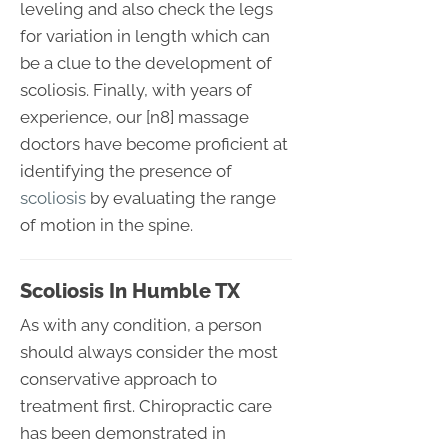
leveling and also check the legs
for variation in length which can
be a clue to the development of
scoliosis. Finally, with years of
experience, our [n8] massage
doctors have become proficient at
identifying the presence of
scoliosis
by evaluating the range
of motion in the spine.
Scoliosis In Humble TX
As with any condition, a person
should always consider the most
conservative approach to
treatment first. Chiropractic care
has been demonstrated in