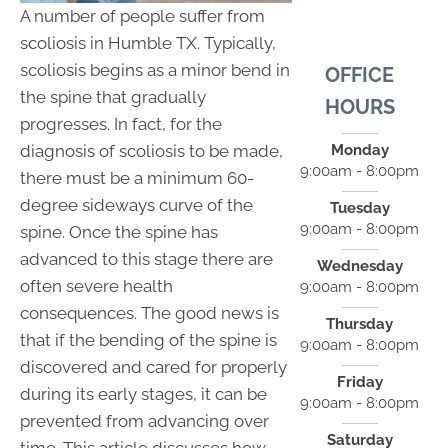
A number of people suffer from
scoliosis in Humble TX. Typically,
scoliosis begins as a minor bend in
OFFICE
the spine that gradually
HOURS
progresses. In fact, for the
Monday
diagnosis of scoliosis to be made,
9:00am - 8:00pm
there must be a minimum 60-
degree sideways curve of the
Tuesday
9:00am - 8:00pm
spine. Once the spine has
advanced to this stage there are
Wednesday
often severe health
9:00am - 8:00pm
consequences. The good news is
Thursday
that if the bending of the spine is
9:00am - 8:00pm
discovered and cared for properly
Friday
during its early stages, it can be
9:00am - 8:00pm
prevented from advancing over
Saturday