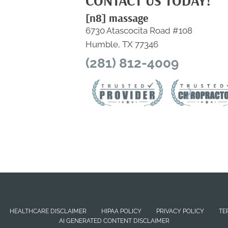
CONTACT US TODAY!
[n8] massage
6730 Atascocita Road #108
Humble, TX 77346
(281) 812-4009
HEALTHCARE DISCLAIMER
HIPAA POLICY
PRIVACY POLICY
TE
AI GENERATED CONTENT DISCLAIMER