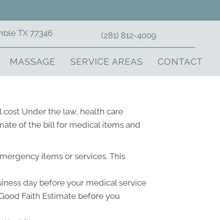
mble TX 77346
(281) 812-4009
MASSAGE
SERVICE AREAS
CONTACT
 cost Under the law, health care
ate of the bill for medical items and
emergency items or services. This
usiness day before your medical service
a Good Faith Estimate before you