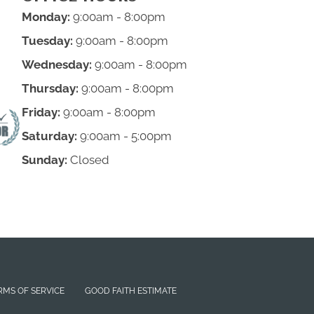
Monday:
9:00am - 8:00pm
Tuesday:
9:00am - 8:00pm
Wednesday:
9:00am - 8:00pm
Thursday:
9:00am - 8:00pm
Friday:
9:00am - 8:00pm
Saturday:
9:00am - 5:00pm
Sunday:
Closed
RMS OF SERVICE
GOOD FAITH ESTIMATE