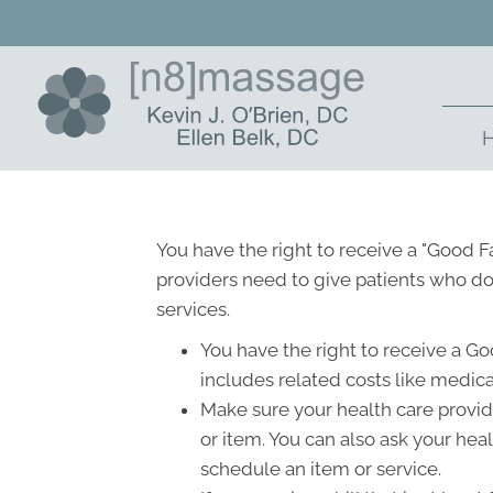
You have the right to receive a "Good 
providers need to give patients who don
services.
You have the right to receive a Go
includes related costs like medica
Make sure your health care provide
or item. You can also ask your hea
schedule an item or service.