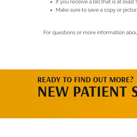
If you receive a bill that is at le
Make sure to save a copy or pictur
For questions or more information about
READY TO FIND OUT MORE?
NEW PATIENT 