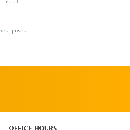
the bill.
osurprises.
.
SCHEDULE AN
APPOINTMENT
OFFICE HOURS