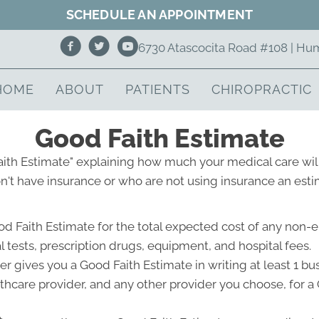
SCHEDULE AN APPOINTMENT
6730 Atascocita Road #108 | Hu
HOME
ABOUT
PATIENTS
CHIROPRACTIC
Good Faith Estimate
Faith Estimate" explaining how much your medical care will
't have insurance or who are not using insurance an estim
od Faith Estimate for the total expected cost of any non-
l tests, prescription drugs, equipment, and hospital fees.
r gives you a Good Faith Estimate in writing at least 1 b
lthcare provider, and any other provider you choose, for 