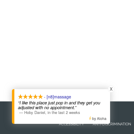
X
- [n8]massage
“I like this place just pop in and they get you
adjusted with no appointment.”
COPYRIGHT © 2026
—
Hoby Daniel
,
in the last 2 weeks
by Aloha
ACCESSIBILITY
ANTI-DISCRIMINATION