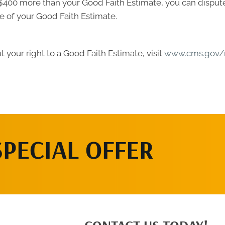
ast $400 more than your Good Faith Estimate, you can dispute 
e of your Good Faith Estimate.
 your right to a Good Faith Estimate, visit
www.cms.gov/n
SPECIAL OFFER