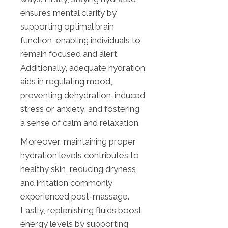
ensures mental clarity by
supporting optimal brain
function, enabling individuals to
remain focused and alert.
Additionally, adequate hydration
aids in regulating mood,
preventing dehydration-induced
stress or anxiety, and fostering
a sense of calm and relaxation.
Moreover, maintaining proper
hydration levels contributes to
healthy skin, reducing dryness
and irritation commonly
experienced post-massage.
Lastly, replenishing fluids boost
energy levels by supporting