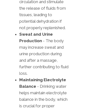
circulation and stimulate
the release of fluids from
tissues, leading to
potential dehydration if
not properly replenished.
Sweat and Urine
Production
- The body
may increase sweat and
urine production during
and after a massage,
further contributing to fluid
loss.
Maintaining Electrolyte
Balance
- Drinking water
helps maintain electrolyte
balance in the body, which
is crucial for proper