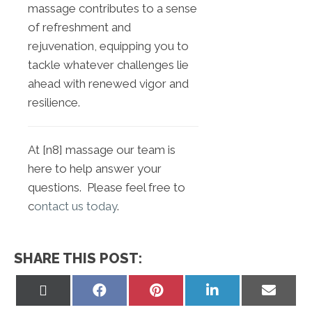
massage contributes to a sense
of refreshment and
rejuvenation, equipping you to
tackle whatever challenges lie
ahead with renewed vigor and
resilience.
At [n8] massage our team is
here to help answer your
questions. Please feel free to
c
ontact us today
.
SHARE THIS POST:
Share
Share
Share
Share
Share
on
on
on
on
on