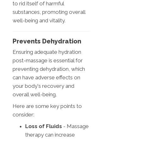
to rid itself of harmful
substances, promoting overall
well-being and vitality.
Prevents Dehydration
Ensuring adequate hydration
post-massage is essential for
preventing dehydration, which
can have adverse effects on
your body's recovery and
overall well-being.
Here are some key points to
consider:
Loss of Fluids
- Massage
therapy can increase