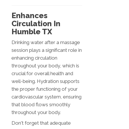
Enhances
Circulation In
Humble TX
Drinking water after a massage
session plays a significant role in
enhancing circulation
throughout your body, which is
crucial for overall health and
well-being. Hydration supports
the proper functioning of your
cardiovascular system, ensuring
that blood flows smoothly
throughout your body.
Don't forget that adequate