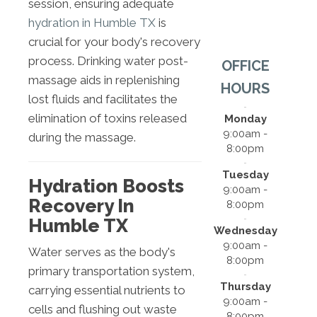
session, ensuring adequate
hydration in Humble TX
is
crucial for your body's recovery
process. Drinking water post-
OFFICE
massage aids in replenishing
HOURS
lost fluids and facilitates the
elimination of toxins released
Monday
9:00am -
during the massage.
8:00pm
Tuesday
Hydration Boosts
9:00am -
Recovery In
8:00pm
Humble TX
Wednesday
9:00am -
Water serves as the body's
8:00pm
primary transportation system,
Thursday
carrying essential nutrients to
9:00am -
cells and flushing out waste
8:00pm