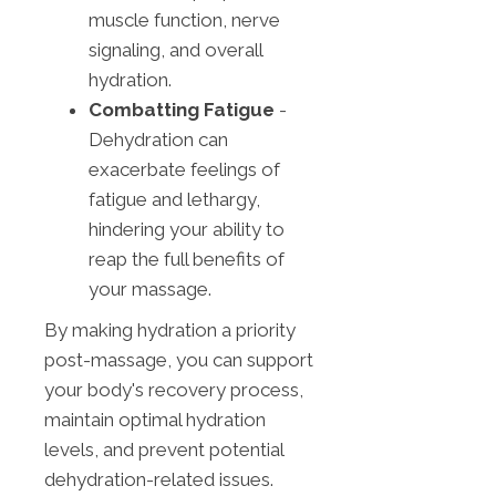
muscle function, nerve
signaling, and overall
hydration.
Combatting Fatigue
-
Dehydration can
exacerbate feelings of
fatigue and lethargy,
hindering your ability to
reap the full benefits of
your massage.
By making hydration a priority
post-massage, you can support
your body's recovery process,
maintain optimal hydration
levels, and prevent potential
dehydration-related issues.