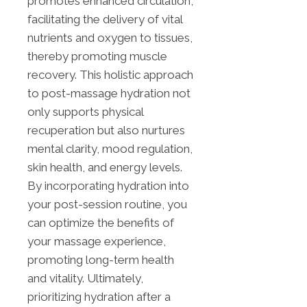
promotes enhanced circulation,
facilitating the delivery of vital
nutrients and oxygen to tissues,
thereby promoting muscle
recovery. This holistic approach
to post-massage hydration not
only supports physical
recuperation but also nurtures
mental clarity, mood regulation,
skin health, and energy levels.
By incorporating hydration into
your post-session routine, you
can optimize the benefits of
your massage experience,
promoting long-term health
and vitality. Ultimately,
prioritizing hydration after a