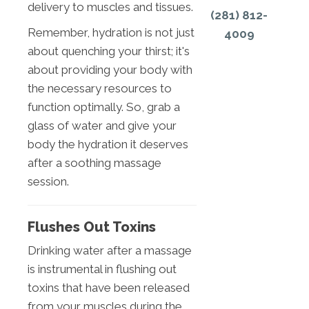
delivery to muscles and tissues.
(281) 812-
Remember, hydration is not just
4009
about quenching your thirst; it's
about providing your body with
the necessary resources to
function optimally. So, grab a
glass of water and give your
body the hydration it deserves
after a soothing massage
session.
Flushes Out Toxins
Drinking water after a massage
is instrumental in flushing out
toxins that have been released
from your muscles during the