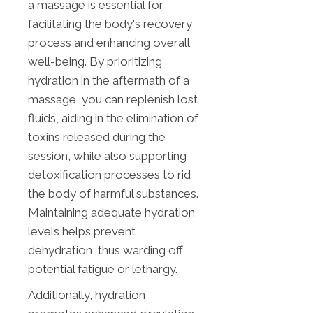
a massage is essential for
facilitating the body's recovery
process and enhancing overall
well-being. By prioritizing
hydration in the aftermath of a
massage, you can replenish lost
fluids, aiding in the elimination of
toxins released during the
session, while also supporting
detoxification processes to rid
the body of harmful substances.
Maintaining adequate hydration
levels helps prevent
dehydration, thus warding off
potential fatigue or lethargy.
Additionally, hydration