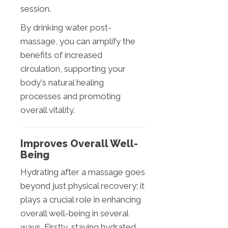
session.
By drinking water post-
massage, you can amplify the
benefits of increased
circulation, supporting your
body's natural healing
processes and promoting
overall vitality.
Improves Overall Well-
Being
Hydrating after a massage goes
beyond just physical recovery; it
plays a crucial role in enhancing
overall well-being in several
ways. Firstly, staying hydrated