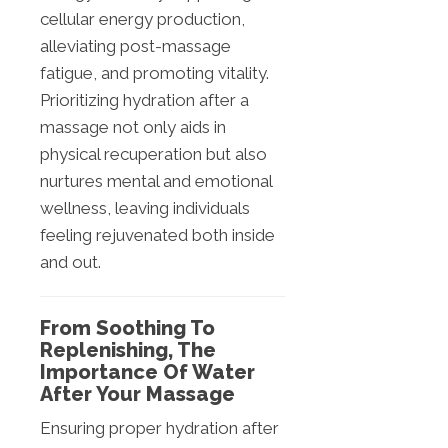
cellular energy production,
alleviating post-massage
fatigue, and promoting vitality.
Prioritizing hydration after a
massage not only aids in
physical recuperation but also
nurtures mental and emotional
wellness, leaving individuals
feeling rejuvenated both inside
and out.
From Soothing To
Replenishing, The
Importance Of Water
After Your Massage
Ensuring proper hydration after