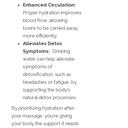
Enhanced Circulation:
Proper hydration improves
blood flow, allowing
toxins to be carried away
more efficiently.
Alleviates Detox
Symptoms:
Drinking
water can help alleviate
symptoms of
detoxification, such as
headaches or fatigue, by
supporting the body's
natural detox processes.
By prioritizing hydration after
your massage, you're giving
your body the support it needs