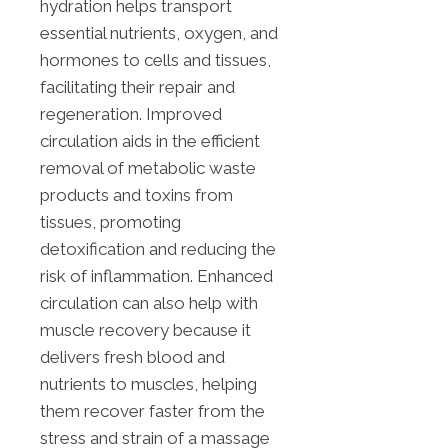
hydration helps transport
essential nutrients, oxygen, and
hormones to cells and tissues,
facilitating their repair and
regeneration. Improved
circulation aids in the efficient
removal of metabolic waste
products and toxins from
tissues, promoting
detoxification and reducing the
risk of inflammation. Enhanced
circulation can also help with
muscle recovery because it
delivers fresh blood and
nutrients to muscles, helping
them recover faster from the
stress and strain of a massage