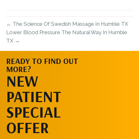
X
Facebook
Pinterest
LinkedIn
Email
(Twitter)
← The Science Of Swedish Massage In Humble TX
Lower Blood Pressure The Natural Way In Humble
TX →
READY TO FIND OUT
MORE?
SCHEDULE AN
NEW
APPOINTMENT
PATIENT
SPECIAL
OFFER