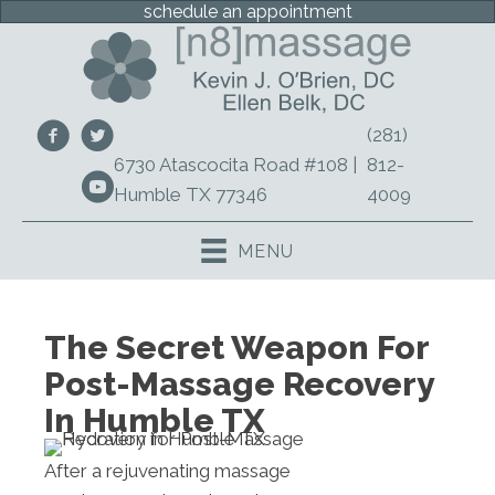
schedule an appointment
(281)
6730 Atascocita Road #108 |
812-
Humble TX 77346
4009
MENU
The Secret Weapon For
Post-Massage Recovery
In Humble TX
After a rejuvenating massage