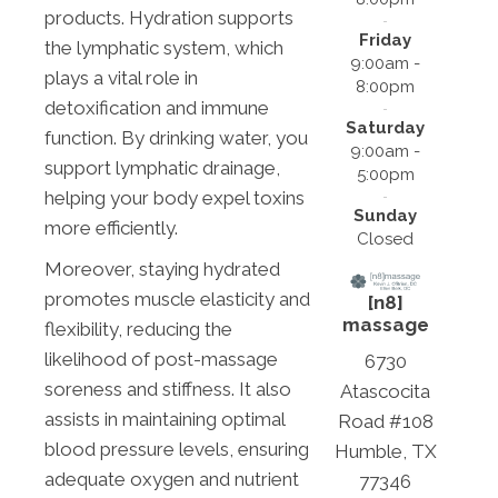
products. Hydration supports
Friday
the lymphatic system, which
9:00am -
plays a vital role in
8:00pm
detoxification and immune
Saturday
function. By drinking water, you
9:00am -
support lymphatic drainage,
5:00pm
helping your body expel toxins
Sunday
more efficiently.
Closed
Moreover, staying hydrated
promotes muscle elasticity and
[n8]
massage
flexibility, reducing the
likelihood of post-massage
6730
soreness and stiffness. It also
Atascocita
assists in maintaining optimal
Road #108
blood pressure levels, ensuring
Humble, TX
adequate oxygen and nutrient
77346