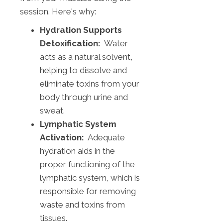
session. Here's why:
Hydration Supports
Detoxification:
Water
acts as a natural solvent,
helping to dissolve and
eliminate toxins from your
body through urine and
sweat.
Lymphatic System
Activation:
Adequate
hydration aids in the
proper functioning of the
lymphatic system, which is
responsible for removing
waste and toxins from
tissues.