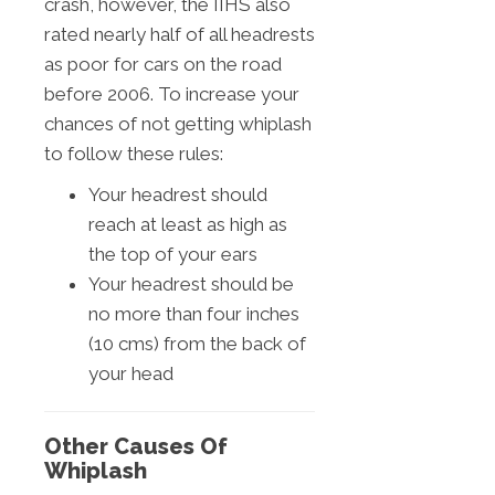
crash, however, the IIHS also
rated nearly half of all headrests
as poor for cars on the road
before 2006. To increase your
chances of not getting whiplash
to follow these rules:
Your headrest should
reach at least as high as
the top of your ears
Your headrest should be
no more than four inches
(10 cms) from the back of
your head
Other Causes Of
Whiplash