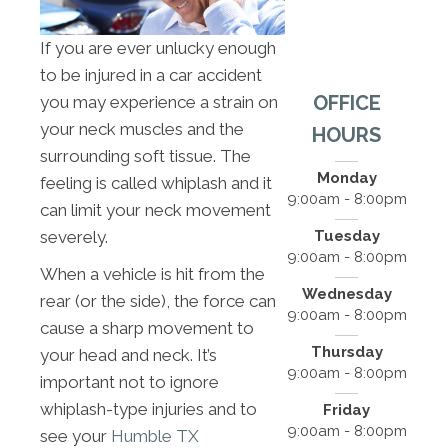
If you are ever unlucky enough
to be injured in a car accident
OFFICE
you may experience a strain on
your neck muscles and the
HOURS
surrounding soft tissue. The
Monday
feeling is called whiplash and it
9:00am - 8:00pm
can limit your neck movement
Tuesday
severely.
9:00am - 8:00pm
When a vehicle is hit from the
Wednesday
rear (or the side), the force can
9:00am - 8:00pm
cause a sharp movement to
Thursday
your head and neck. It’s
9:00am - 8:00pm
important not to ignore
whiplash-type injuries and to
Friday
9:00am - 8:00pm
see your
Humble TX