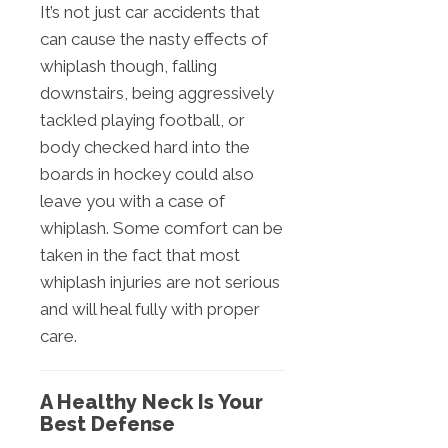
It’s not just car accidents that
can cause the nasty effects of
whiplash though, falling
downstairs, being aggressively
tackled playing football, or
body checked hard into the
boards in hockey could also
leave you with a case of
whiplash. Some comfort can be
taken in the fact that most
whiplash injuries are not serious
and will heal fully with proper
care.
A Healthy Neck Is Your
Best Defense