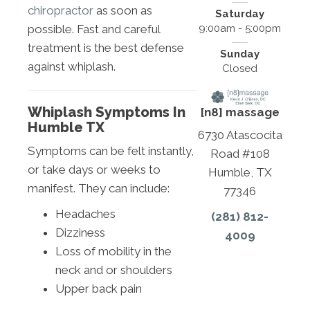
chiropractor
as soon as
Saturday
9:00am - 5:00pm
possible. Fast and careful
treatment is the best defense
Sunday
against whiplash.
Closed
Whiplash Symptoms In
[n8] massage
Humble TX
6730 Atascocita
Symptoms can be felt instantly,
Road #108
or take days or weeks to
Humble, TX
manifest. They can include:
77346
Headaches
(281) 812-
Dizziness
4009
Loss of mobility in the
neck and or shoulders
Upper back pain