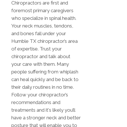
Chiropractors are first and
foremost primary caregivers
who specialize in spinal health.
Your neck muscles, tendons,
and bones fall under your
Humble TX chiropractor’s area
of expertise. Trust your
chiropractor and talk about
your care with them. Many
people suffering from whiplash
can heal quickly and be back to
their daily routines in no time.
Follow your chiropractor’s
recommendations and
treatments and it's likely you’ll
have a stronger neck and better
posture that will enable you to