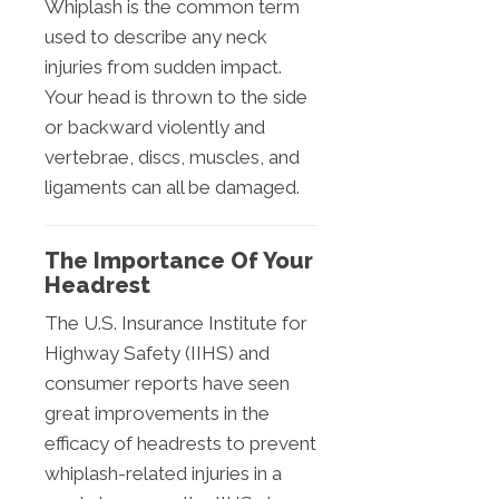
Whiplash is the common term
used to describe any neck
injuries from sudden impact.
Your head is thrown to the side
or backward violently and
vertebrae, discs, muscles, and
ligaments can all be damaged.
The Importance Of Your
Headrest
The U.S. Insurance Institute for
Highway Safety (IIHS) and
consumer reports have seen
great improvements in the
efficacy of headrests to prevent
whiplash-related injuries in a