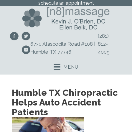
schedule an appointment
(281)
6730 Atascocita Road #108 |
812-
Humble TX 77346
4009
MENU
Humble TX Chiropractic
Helps Auto Accident
Patients