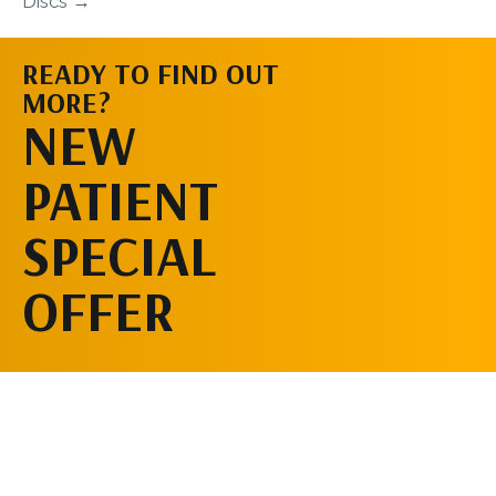
Discs →
READY TO FIND OUT
MORE?
SCHEDULE AN
NEW
APPOINTMENT
PATIENT
SPECIAL
OFFER