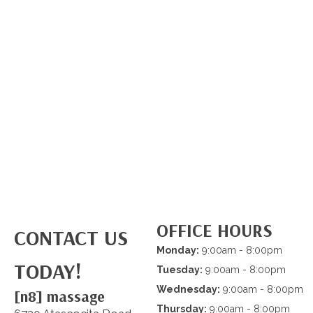
OFFICE HOURS
CONTACT US
Monday:
9:00am - 8:00pm
TODAY!
Tuesday:
9:00am - 8:00pm
Wednesday:
9:00am - 8:00pm
[n8] massage
Thursday:
9:00am - 8:00pm