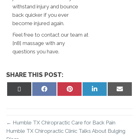
withstand injury and bounce
back quicker if you ever
become injured again.
Feel free to contact our team at
[n8] massage with any
questions you have.
SHARE THIS POST:
Share
Share
Share
Share
Share
on
on
on
on
on
X
Facebook
Pinterest
LinkedIn
Email
(Twitter)
← Humble TX Chiropractic Care for Back Pain
Humble TX Chiropractic Clinic Talks About Bulging