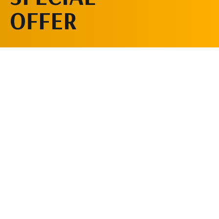
OFFER