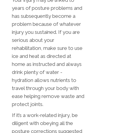
Your injury may be linked to
years of posture problems and
has subsequently become a
problem because of whatever
injury you sustained. If you are
serious about your
rehabilitation, make sure to use
ice and heat as directed at
home as instructed and always
drink plenty of water -
hydration allows nutrients to
travel through your body with
ease helping remove waste and
protect joints.
If it’s a work-related injury, be
diligent with obeying all the
posture corrections suggested