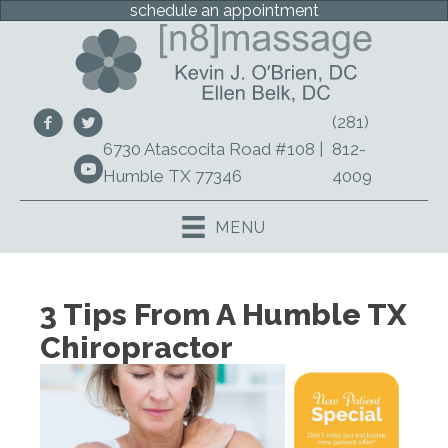
schedule an appointment
(281)
6730 Atascocita Road #108 |
812-
Humble TX 77346
4009
MENU
3 Tips From A Humble TX
Chiropractor