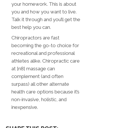
your homework. This is about
you and how you want to live.
Talk it through and you’ll get the
best help you can.
Chiropractors are fast
becoming the go-to choice for
recreational and professional
athletes alike. Chiropractic care
at [n8] massage can
complement (and often
surpass) all other alternate
health care options because it’s
non-invasive, holistic, and
inexpensive.