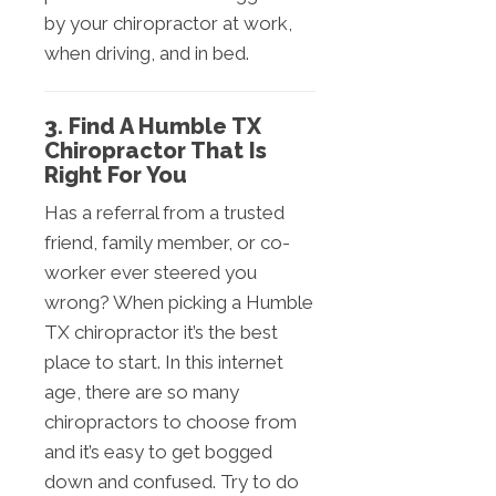
by your chiropractor at work,
when driving, and in bed.
3. Find A Humble TX
Chiropractor That Is
Right For You
Has a referral from a trusted
friend, family member, or co-
worker ever steered you
wrong? When picking a Humble
TX chiropractor it’s the best
place to start. In this internet
age, there are so many
chiropractors to choose from
and it’s easy to get bogged
down and confused. Try to do