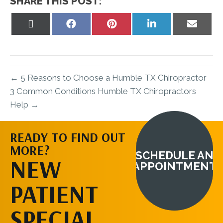
SHARE THIS POST:
Share
Share
Share
Share
Share
on
on
on
on
on
X
Facebook
Pinterest
LinkedIn
Email
(Twitter)
← 5 Reasons to Choose a Humble TX Chiropractor
3 Common Conditions Humble TX Chiropractors
Help →
READY TO FIND OUT
MORE?
SCHEDULE AN
NEW
APPOINTMENT
PATIENT
SPECIAL