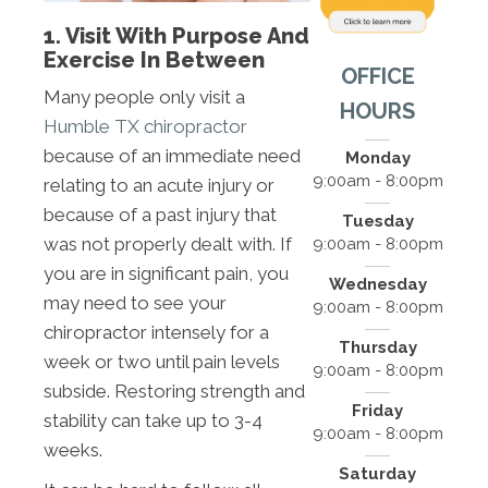
1. Visit With Purpose And
Exercise In Between
OFFICE
Many people only visit a
HOURS
Humble TX chiropractor
because of an immediate need
Monday
9:00am - 8:00pm
relating to an acute injury or
because of a past injury that
Tuesday
was not properly dealt with. If
9:00am - 8:00pm
you are in significant pain, you
Wednesday
may need to see your
9:00am - 8:00pm
chiropractor intensely for a
Thursday
week or two until pain levels
9:00am - 8:00pm
subside. Restoring strength and
Friday
stability can take up to 3-4
9:00am - 8:00pm
weeks.
Saturday