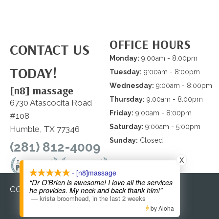
OFFICE HOURS
CONTACT US
Monday:
9:00am - 8:00pm
TODAY!
Tuesday:
9:00am - 8:00pm
Wednesday:
9:00am - 8:00pm
[n8] massage
Thursday:
9:00am - 8:00pm
6730 Atascocita Road
Friday:
9:00am - 8:00pm
#108
Saturday:
9:00am - 5:00pm
Humble, TX 77346
Sunday:
Closed
(281) 812-4009
X
- [n8]massage
“Dr O’Brien is awesome! I love all the services
COPYRIGHT © 2026
he provides. My neck and back thank him!”
—
krista broomhead
,
in the last 2 weeks
by Aloha