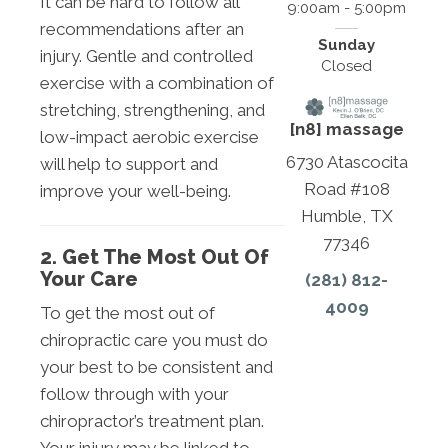
It can be hard to follow all
9:00am - 5:00pm
recommendations after an
Sunday
injury. Gentle and controlled
Closed
exercise with a combination of
stretching, strengthening, and
[n8] massage
low-impact aerobic exercise
6730 Atascocita
will help to support and
Road #108
improve your well-being.
Humble, TX
77346
2. Get The Most Out Of
Your Care
(281) 812-
4009
To get the most out of
chiropractic care you must do
your best to be consistent and
follow through with your
chiropractor’s treatment plan.